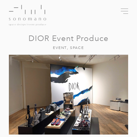
DIOR Event Produce
EVENT
,
SPACE