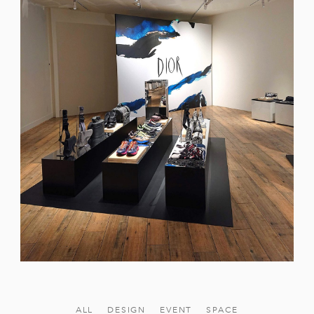
ALL
DESIGN
EVENT
SPACE