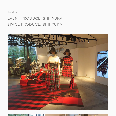
Credits
EVENT PRODUCE:ISHII YUKA
SPACE PRODUCE:ISHII YUKA