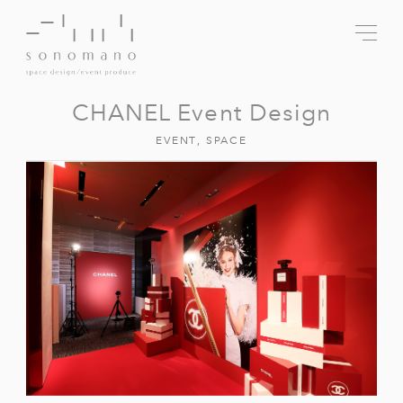
CHANEL Event Design
EVENT
,
SPACE