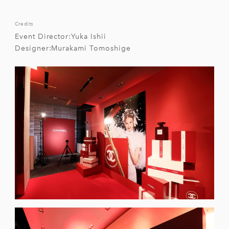
Credits
Event Director:Yuka Ishii
Designer:Murakami Tomoshige